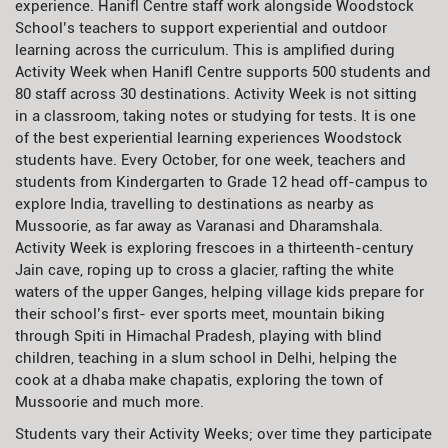
experience. Hanifl Centre staff work alongside Woodstock
School’s teachers to support experiential and outdoor
learning across the curriculum. This is amplified during
Activity Week when Hanifl Centre supports 500 students and
80 staff across 30 destinations. Activity Week is not sitting
in a classroom, taking notes or studying for tests. It is one
of the best experiential learning experiences Woodstock
students have. Every October, for one week, teachers and
students from Kindergarten to Grade 12 head off-campus to
explore India, travelling to destinations as nearby as
Mussoorie, as far away as Varanasi and Dharamshala.
Activity Week is exploring frescoes in a thirteenth-century
Jain cave, roping up to cross a glacier, rafting the white
waters of the upper Ganges, helping village kids prepare for
their school’s first- ever sports meet, mountain biking
through Spiti in Himachal Pradesh, playing with blind
children, teaching in a slum school in Delhi, helping the
cook at a dhaba make chapatis, exploring the town of
Mussoorie and much more.
Students vary their Activity Weeks; over time they participate