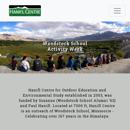
Woodstock School
Activity Week
Hanifl Centre for Outdoor Education and
Environmental Study established in 2003, was
funded by Suzanne (Woodstock School Alumni ’63)
and Paul Hanifl. Located at 7000 ft, Hanifl Centre
is an outreach of Woodstock School, Mussoorie -
Celebrating over 167 years in the Himalaya.