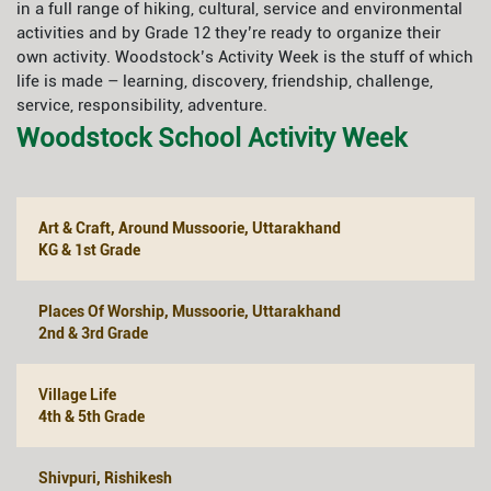
in a full range of hiking, cultural, service and environmental
activities and by Grade 12 they’re ready to organize their
own activity. Woodstock’s Activity Week is the stuff of which
life is made – learning, discovery, friendship, challenge,
service, responsibility, adventure.
Woodstock School Activity Week
Art & Craft, Around Mussoorie, Uttarakhand
KG & 1st Grade
Places Of Worship, Mussoorie, Uttarakhand
2nd & 3rd Grade
Village Life
4th & 5th Grade
Shivpuri, Rishikesh