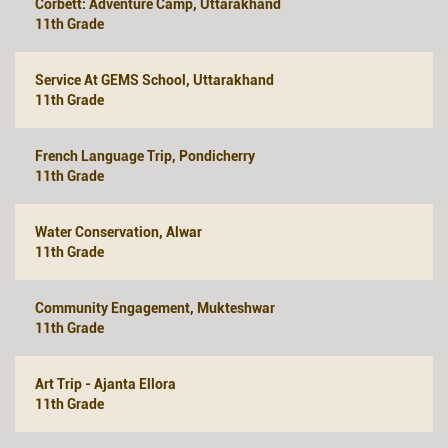
Corbett: Adventure Camp, Uttarakhand
11th Grade
Service At GEMS School, Uttarakhand
11th Grade
French Language Trip, Pondicherry
11th Grade
Water Conservation, Alwar
11th Grade
Community Engagement, Mukteshwar
11th Grade
Art Trip - Ajanta Ellora
11th Grade