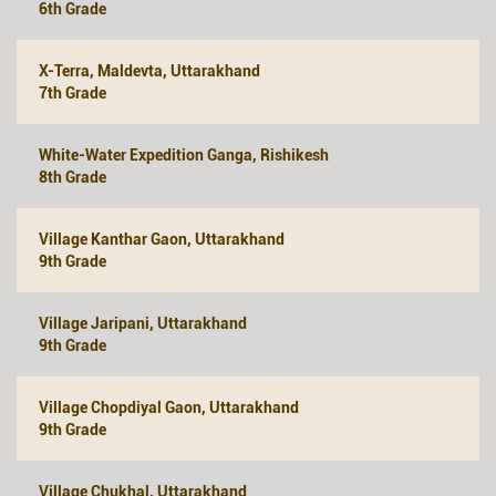
6th Grade
X-Terra, Maldevta, Uttarakhand
7th Grade
White-Water Expedition Ganga, Rishikesh
8th Grade
Village Kanthar Gaon, Uttarakhand
9th Grade
Village Jaripani, Uttarakhand
9th Grade
Village Chopdiyal Gaon, Uttarakhand
9th Grade
Village Chukhal, Uttarakhand