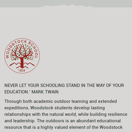
NEVER LET YOUR SCHOOLING STAND IN THE WAY OF YOUR
EDUCATION.’ MARK TWAIN
Through both academic outdoor learning and extended
expeditions, Woodstock students develop lasting
relationships with the natural world, while building resilience
and leadership. The outdoors is an abundant educational
resource that is a highly valued element of the Woodstock