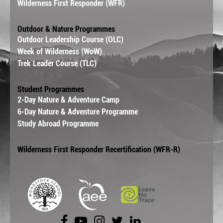
Wilderness First Responder (WFR)
Outdoor & Nature Programmes
Outdoor Leadership Course (OLC)
Week of Wilderness (WoW)
Trek Leader Course (TLC)
Student Programmes
2-Day Nature & Adventure Camp
6-Day Nature & Adventure Programme
Study Abroad Programme
Wilderness First Responder Recertification (WFR-R)