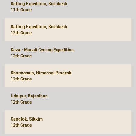
Rafting Expedition, Rishikesh
11th Grade
Rafting Expedition, Rishikesh
12th Grade
Kaza - Manali Cycling Expedition
12th Grade
Dharmasala, Himachal Pradesh
12th Grade
Udaipur, Rajasthan
12th Grade
Gangtok, Sikkim
12th Grade