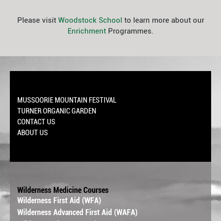
Please visit
Woodstock School
to learn more about our
Enrichment
Programmes.
MUSSOORIE MOUNTAIN FESTIVAL
TURNER ORGANIC GARDEN
CONTACT US
ABOUT US
Wilderness Medicine Courses
Wilderness First Aid (WFA)
Wilderness Advanced First Aid (WAFA)