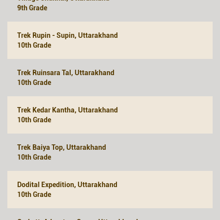
9th Grade
Trek Rupin - Supin, Uttarakhand
10th Grade
Trek Ruinsara Tal, Uttarakhand
10th Grade
Trek Kedar Kantha, Uttarakhand
10th Grade
Trek Baiya Top, Uttarakhand
10th Grade
Dodital Expedition, Uttarakhand
10th Grade